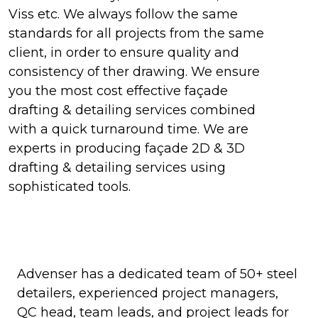
Viss etc. We always follow the same
standards for all projects from the same
client, in order to ensure quality and
consistency of ther drawing. We ensure
you the most cost effective façade
drafting & detailing services combined
with a quick turnaround time. We are
experts in producing façade 2D & 3D
drafting & detailing services using
sophisticated tools.
Advenser has a dedicated team of 50+ steel
detailers, experienced project managers,
QC head, team leads, and project leads for