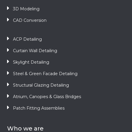
3D Modeling
CAD Conversion
ACP Detailing
Curtain Wall Detailing
Skylight Detailing
Steel & Green Facade Detailing
Structural Glazing Detailing
Atrium, Canopies & Glass Bridges
Patch Fitting Assemblies
Who we are