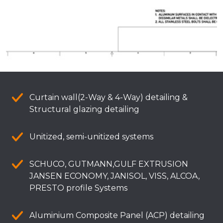
Curtain wall(2-Way & 4-Way) detailing &
Structural glazing detailing
Unitized, semi-unitized systems
SCHUCO, GUTMANN,GULF EXTRUSION
JANSEN ECONOMY, JANISOL, VISS, ALCOA,
PRESTO profile Systems
Aluminium Composite Panel (ACP) detailing