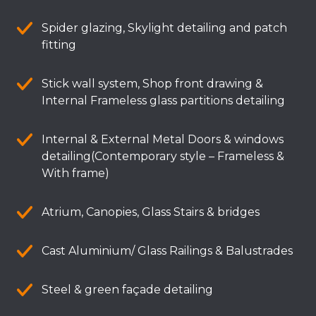
Spider glazing, Skylight detailing and patch
fitting
Stick wall system, Shop front drawing &
Internal Frameless glass partitions detailing
Internal & External Metal Doors & windows
detailing(Contemporary style – Frameless &
With frame)
Atrium, Canopies, Glass Stairs & bridges
Cast Aluminium/ Glass Railings & Balustrades
Steel & green façade detailing