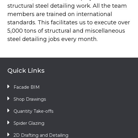
structural steel detailing work. All the team
members are trained on international
standards. This facilitates us to execute over
5,000 tons of structural and miscellaneous
steel detailing jobs every month.
Quick Links
Facade BIM
Shop Drawings
Quantity Take-offs
Spider Glazing
2D Drafting and Detailing