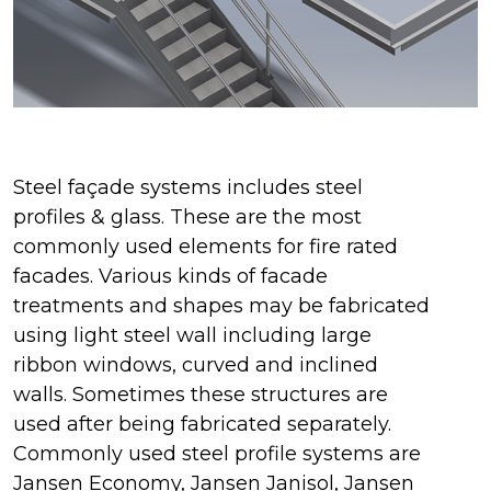
Steel façade systems includes steel
profiles & glass. These are the most
commonly used elements for fire rated
facades. Various kinds of facade
treatments and shapes may be fabricated
using light steel wall including large
ribbon windows, curved and inclined
walls. Sometimes these structures are
used after being fabricated separately.
Commonly used steel profile systems are
Jansen Economy, Jansen Janisol, Jansen