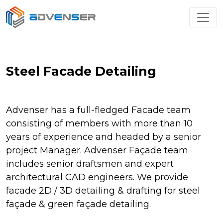
Steel Facade Detailing
Advenser has a full-fledged Facade team
consisting of members with more than 10
years of experience and headed by a senior
project Manager. Advenser Façade team
includes senior draftsmen and expert
architectural CAD engineers. We provide
facade 2D / 3D detailing & drafting for steel
façade & green façade detailing.